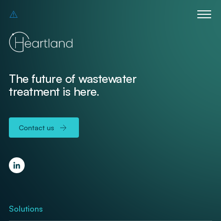
The future of wastewater
treatment is here.
Contact us
Solutions