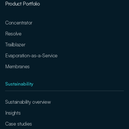
Product Portfolio
Concentrator
Resolve
Trailblazer
Evaporation-as-a-Service
Membranes
Sustainability
Sustainability overview
Insights
Case studies