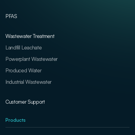
PFAS
Wastewater Treatment
Landfill Leachate
Powerplant Wastewater
Produced Water
Industrial Wastewater
Customer Support
Products