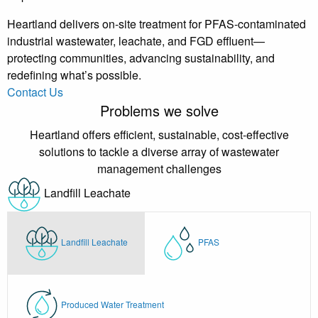
Heartland delivers on-site treatment for PFAS-contaminated
industrial wastewater, leachate, and FGD effluent—
protecting communities, advancing sustainability, and
redefining what’s possible.
Contact Us
Problems we solve
Heartland offers efficient, sustainable, cost-effective
solutions to tackle a diverse array of wastewater
management challenges
Landfill Leachate
Landfill Leachate
PFAS
Produced Water Treatment