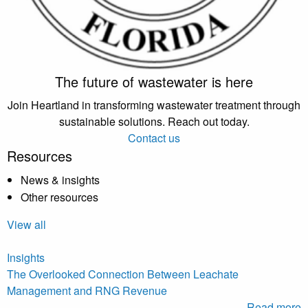
The future of wastewater is here
Join Heartland in transforming wastewater treatment through
sustainable solutions. Reach out today.
Contact us
Resources
News & insights
Other resources
View all
Insights
The Overlooked Connection Between Leachate
Management and RNG Revenue
Read more