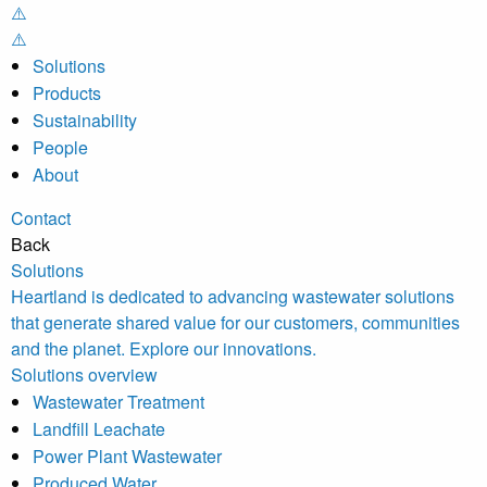
Solutions
Products
Sustainability
People
About
Contact
Back
Solutions
Heartland is dedicated to advancing wastewater solutions
that generate shared value for our customers, communities
and the planet. Explore our innovations.
Solutions overview
Wastewater Treatment
Landfill Leachate
Power Plant Wastewater
Produced Water