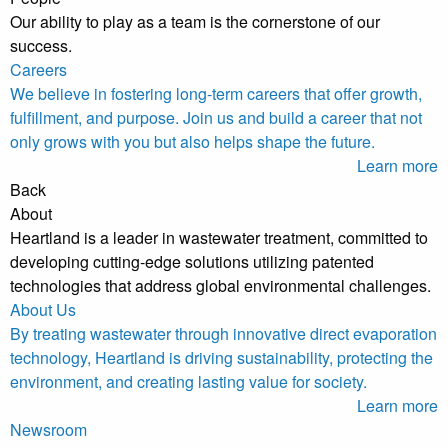
Our ability to play as a team is the cornerstone of our
success.
Careers
We believe in fostering long-term careers that offer growth,
fulfillment, and purpose. Join us and build a career that not
only grows with you but also helps shape the future.
Learn more
Back
About
Heartland is a leader in wastewater treatment, committed to
developing cutting-edge solutions utilizing patented
technologies that address global environmental challenges.
About Us
By treating wastewater through innovative direct evaporation
technology, Heartland is driving sustainability, protecting the
environment, and creating lasting value for society.
Learn more
Newsroom