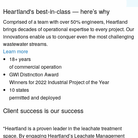
Heartland's best-in-class — here’s why
Comprised of a team with over 50% engineers, Heartland
brings decades of operational expertise to every project. Our
innovations enable us to conquer even the most challenging
wastewater streams.
Learn more
18
+ years
of commercial operation
GWI Distinction Award
Winners for 2022 Industrial Project of the Year
10
states
permitted and deployed
Client success is our success
"Heartland is a proven leader in the leachate treatment
space. By engaging Heartland’s Leachate Management