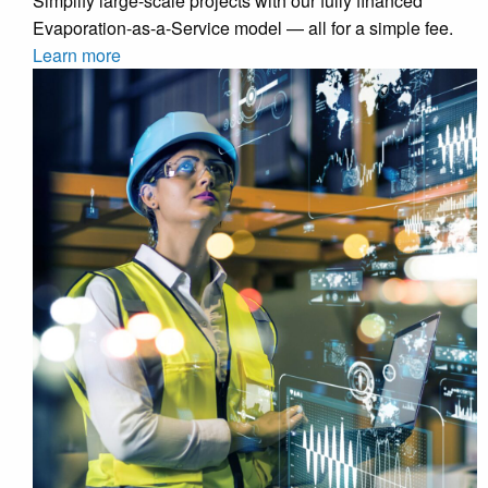
Simplify large-scale projects with our fully financed
Evaporation-as-a-Service model — all for a simple fee.
Learn more