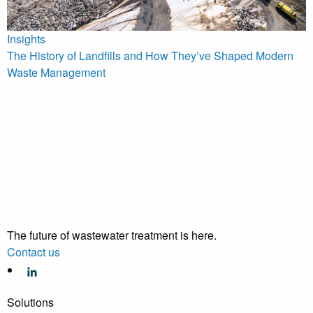
Insights
The History of Landfills and How They’ve Shaped Modern
Waste Management
The future of wastewater treatment is here.
Contact us
Solutions