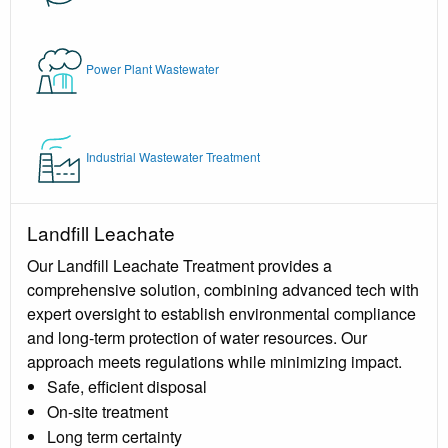
Power Plant Wastewater
Industrial Wastewater Treatment
Landfill Leachate
Our Landfill Leachate Treatment provides a
comprehensive solution, combining advanced tech with
expert oversight to establish environmental compliance
and long-term protection of water resources. Our
approach meets regulations while minimizing impact.
Safe, efficient disposal
On-site treatment
Long term certainty