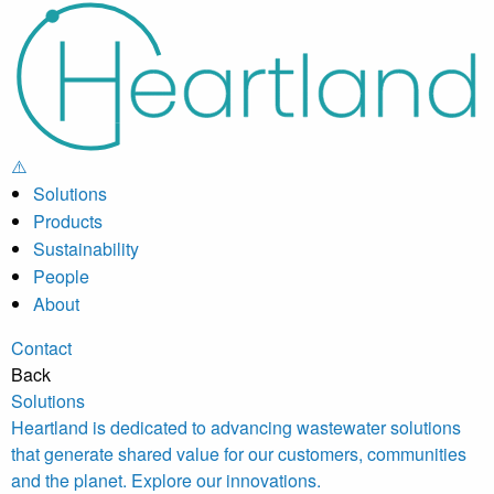
Solutions
Products
Sustainability
People
About
Contact
Back
Solutions
Heartland is dedicated to advancing wastewater solutions
that generate shared value for our customers, communities
and the planet. Explore our innovations.