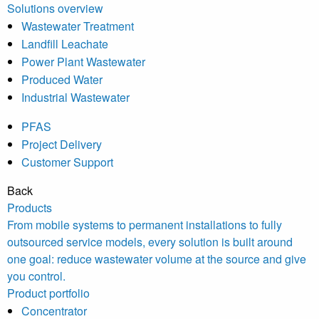
Solutions overview
Wastewater Treatment
Landfill Leachate
Power Plant Wastewater
Produced Water
Industrial Wastewater
PFAS
Project Delivery
Customer Support
Back
Products
From mobile systems to permanent installations to fully
outsourced service models, every solution is built around
one goal: reduce wastewater volume at the source and give
you control.
Product portfolio
Concentrator