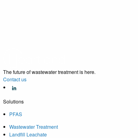
The future of wastewater treatment is here.
Contact us
Solutions
PFAS
Wastewater Treatment
Landfill Leachate