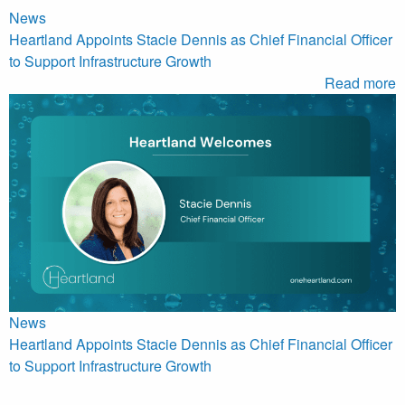
News
Heartland Appoints Stacie Dennis as Chief Financial Officer
to Support Infrastructure Growth
Read more
News
Heartland Appoints Stacie Dennis as Chief Financial Officer
to Support Infrastructure Growth