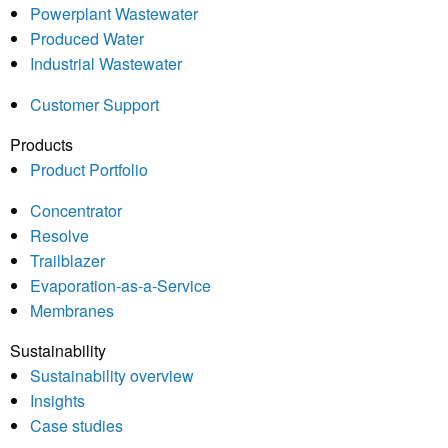
Powerplant Wastewater
Produced Water
Industrial Wastewater
Customer Support
Products
Product Portfolio
Concentrator
Resolve
Trailblazer
Evaporation-as-a-Service
Membranes
Sustainability
Sustainability overview
Insights
Case studies