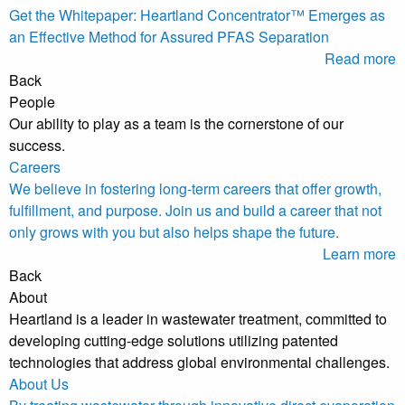
Get the Whitepaper: Heartland Concentrator™ Emerges as
an Effective Method for Assured PFAS Separation
Read more
Back
People
Our ability to play as a team is the cornerstone of our
success.
Careers
We believe in fostering long-term careers that offer growth,
fulfillment, and purpose. Join us and build a career that not
only grows with you but also helps shape the future.
Learn more
Back
About
Heartland is a leader in wastewater treatment, committed to
developing cutting-edge solutions utilizing patented
technologies that address global environmental challenges.
About Us