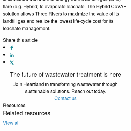
flare (e.g. Hybrid) to evaporate leachate. The Hybrid CoVAP
solution allows Three Rivers to maximize the value of its
landfill gas and realize the lowest life-cycle cost for its
leachate management.
Share this article
The future of wastewater treatment is here
Join Heartland in transforming wastewater through
sustainable solutions. Reach out today.
Contact us
Resources
Related resources
View all