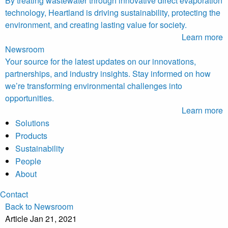
By treating wastewater through innovative direct evaporation
technology, Heartland is driving sustainability, protecting the
environment, and creating lasting value for society.
Learn more
Newsroom
Your source for the latest updates on our innovations,
partnerships, and industry insights. Stay informed on how
we’re transforming environmental challenges into
opportunities.
Learn more
Solutions
Products
Sustainability
People
About
Contact
Back to Newsroom
Article
Jan 21, 2021