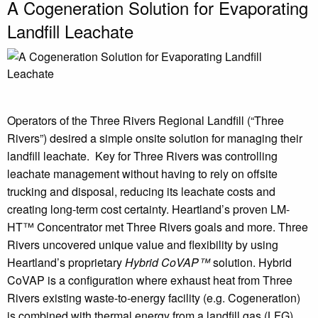
A Cogeneration Solution for Evaporating
Landfill Leachate
Operators of the Three Rivers Regional Landfill (“Three
Rivers”) desired a simple onsite solution for managing their
landfill leachate. Key for Three Rivers was controlling
leachate management without having to rely on offsite
trucking and disposal, reducing its leachate costs and
creating long-term cost certainty. Heartland’s proven LM-
HT™ Concentrator met Three Rivers goals and more. Three
Rivers uncovered unique value and flexibility by using
Heartland’s proprietary
Hybrid CoVAP™
solution. Hybrid
CoVAP is a configuration where exhaust heat from Three
Rivers existing waste-to-energy facility (e.g. Cogeneration)
is combined with thermal energy from a landfill gas (LFG)