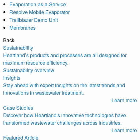
Evaporation-as-a-Service
Resolve Mobile Evaporator
Trailblazer Demo Unit
Membranes
Back
Sustainability
Heartland’s products and processes are all designed for
maximum resource efficiency.
Sustainability overview
Insights
Stay ahead with expert insights on the latest trends and
innovations in wastewater treatment.
Learn more
Case Studies
Discover how Heartland's innovative technologies have
transformed wastewater challenges across industries.
Learn more
Featured Article