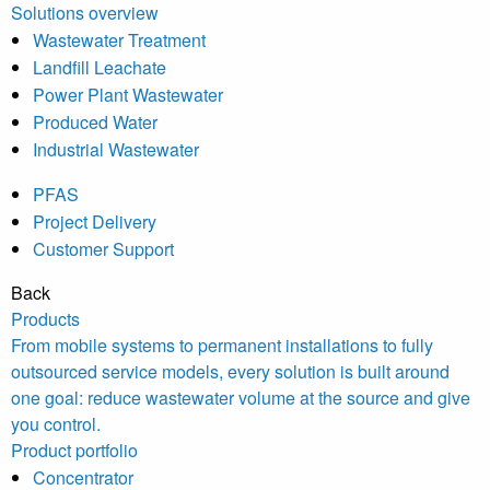
Solutions overview
Wastewater Treatment
Landfill Leachate
Power Plant Wastewater
Produced Water
Industrial Wastewater
PFAS
Project Delivery
Customer Support
Back
Products
From mobile systems to permanent installations to fully
outsourced service models, every solution is built around
one goal: reduce wastewater volume at the source and give
you control.
Product portfolio
Concentrator