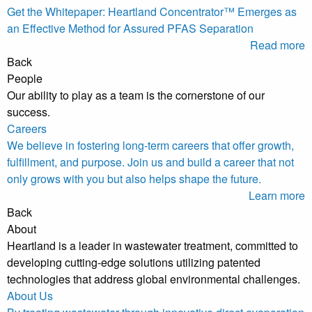
Get the Whitepaper: Heartland Concentrator™ Emerges as
an Effective Method for Assured PFAS Separation
Read more
Back
People
Our ability to play as a team is the cornerstone of our
success.
Careers
We believe in fostering long-term careers that offer growth,
fulfillment, and purpose. Join us and build a career that not
only grows with you but also helps shape the future.
Learn more
Back
About
Heartland is a leader in wastewater treatment, committed to
developing cutting-edge solutions utilizing patented
technologies that address global environmental challenges.
About Us