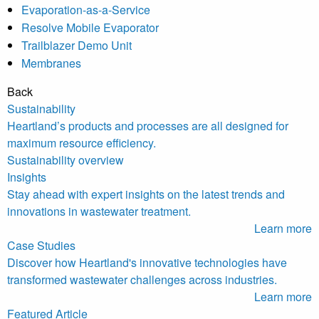
Evaporation-as-a-Service
Resolve Mobile Evaporator
Trailblazer Demo Unit
Membranes
Back
Sustainability
Heartland’s products and processes are all designed for
maximum resource efficiency.
Sustainability overview
Insights
Stay ahead with expert insights on the latest trends and
innovations in wastewater treatment.
Learn more
Case Studies
Discover how Heartland's innovative technologies have
transformed wastewater challenges across industries.
Learn more
Featured Article