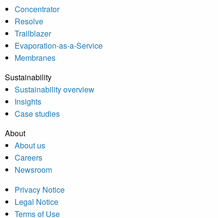
Concentrator
Resolve
Trailblazer
Evaporation-as-a-Service
Membranes
Sustainability
Sustainability overview
Insights
Case studies
About
About us
Careers
Newsroom
Privacy Notice
Legal Notice
Terms of Use