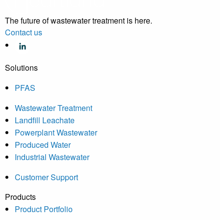
The future of wastewater treatment is here.
Contact us
Solutions
PFAS
Wastewater Treatment
Landfill Leachate
Powerplant Wastewater
Produced Water
Industrial Wastewater
Customer Support
Products
Product Portfolio