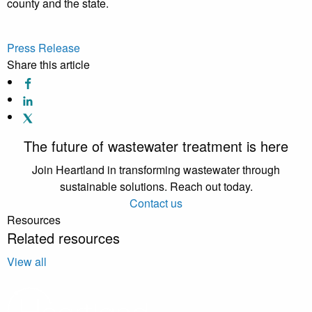
county and the state.
Press Release
Share this article
The future of wastewater treatment is here
Join Heartland in transforming wastewater through
sustainable solutions. Reach out today.
Contact us
Resources
Related resources
View all