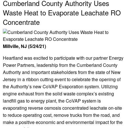
Cumberland County Authority Uses
Waste Heat to Evaporate Leachate RO
Concentrate
Millville, NJ (5/24/21)
Heartland was excited to participate with our partner Energy
Power Partners, leadership from the Cumberland County
Authority and important stakeholders from the state of New
Jersey in a ribbon cutting event to celebrate the opening of
the Authority’s new CoVAP Evaporation system. Utilizing
engine exhaust from the solid waste complex’s existing
landfill gas to energy plant, the CoVAP system is
evaporating reverse osmosis concentrated leachate on-site
to reduce operating cost, remove trucks from the road, and
make a positive economic and environmental impact for the