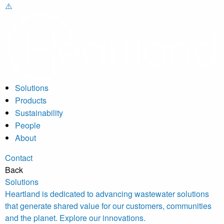
Solutions
Products
Sustainability
People
About
Contact
Back
Solutions
Heartland is dedicated to advancing wastewater solutions
that generate shared value for our customers, communities
and the planet. Explore our innovations.