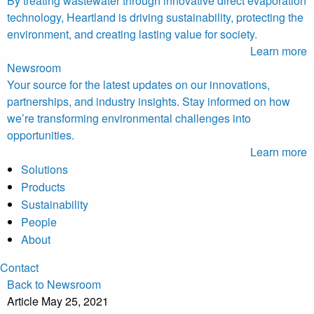
By treating wastewater through innovative direct evaporation
technology, Heartland is driving sustainability, protecting the
environment, and creating lasting value for society.
Learn more
Newsroom
Your source for the latest updates on our innovations,
partnerships, and industry insights. Stay informed on how
we’re transforming environmental challenges into
opportunities.
Learn more
Solutions
Products
Sustainability
People
About
Contact
Back to Newsroom
Article
May 25, 2021