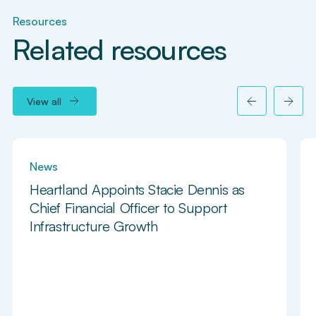
Resources
Related resources
View all
News
Heartland Appoints Stacie Dennis as
Chief Financial Officer to Support
Infrastructure Growth