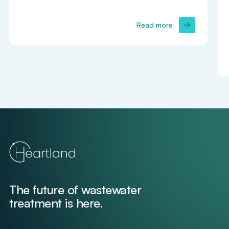
Read more
The future of wastewater
treatment is here.