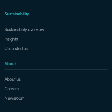
Sustainability
Sustainability overview
Insights
Case studies
About
About us
Careers
Newsroom