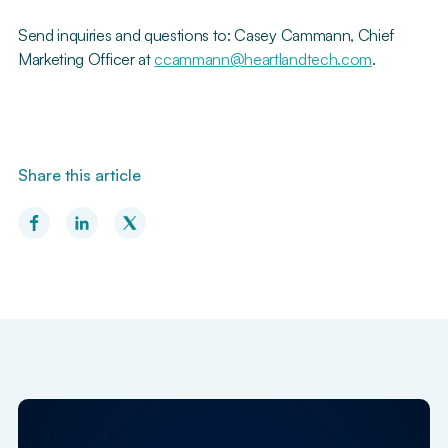
Send inquiries and questions to: Casey Cammann, Chief
Marketing Officer at
ccammann@heartlandtech.com
.
Share this article