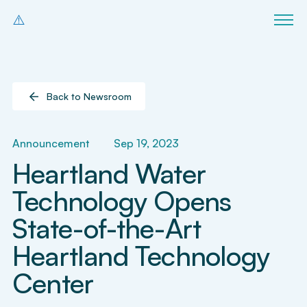
Back to Newsroom
Announcement
Sep 19, 2023
Heartland Water
Technology Opens
State-of-the-Art
Heartland Technology
Center