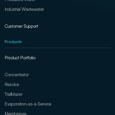
Industrial Wastewater
Customer Support
Products
Product Portfolio
Concentrator
Resolve
Trailblazer
Evaporation-as-a-Service
Membranes