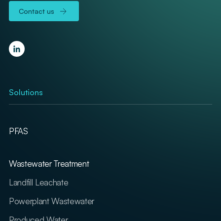
Contact us
Solutions
PFAS
Wastewater Treatment
Landfill Leachate
Powerplant Wastewater
Produced Water