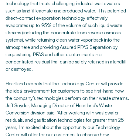
technology that treats challenging industrial wastewaters
such as landfill leachate and produced water. This patented
direct-contact evaporation technology effectively
evaporates up to 95% of the volume of such liquid waste
streams (including the concentrate from reverse osmosis
systems), while returning clean water vapor back into the
atmosphere and providing Assured PFAS Separation by
sequestering PFAS and other contaminants in a
concentrated residual that can be safely retained in a landfill
or destroyed.
Heartland expects that the Technology Center will provide
the ideal environment for customers to see first-hand how
the company’s technologies perform on their waste streams.
Jeff Snyder, Managing Director of Heartland’s Waste
Conversion division said, “After working with wastewater,
residuals, and gasification technologies for greater than 25
years, I’m excited about the opportunity our Technology
Center will offer for our customers to observe how