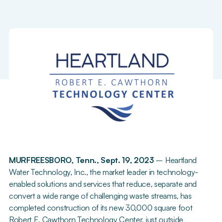
MURFREESBORO, Tenn., Sept. 19, 2023
– Heartland
Water Technology, Inc., the market leader in technology-
enabled solutions and services that reduce, separate and
convert a wide range of challenging waste streams, has
completed construction of its new 30,000 square foot
Robert E. Cawthorn Technology Center, just outside