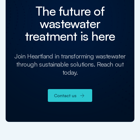
The future of
wastewater
treatment is here
Join Heartland in transforming wastewater
through sustainable solutions. Reach out
today.
Contact us