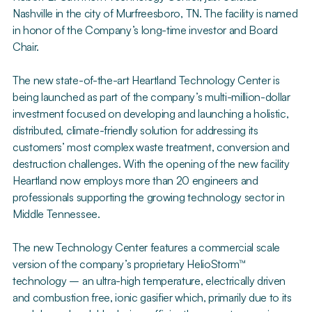
Nashville in the city of Murfreesboro, TN. The facility is named
in honor of the Company’s long-time investor and Board
Chair.
The new state-of-the-art Heartland Technology Center is
being launched as part of the company’s multi-million-dollar
investment focused on developing and launching a holistic,
distributed, climate-friendly solution for addressing its
customers’ most complex waste treatment, conversion and
destruction challenges. With the opening of the new facility
Heartland now employs more than 20 engineers and
professionals supporting the growing technology sector in
Middle Tennessee.
The new Technology Center features a commercial scale
version of the company’s proprietary HelioStorm™
technology – an ultra-high temperature, electrically driven
and combustion free, ionic gasifier which, primarily due to its