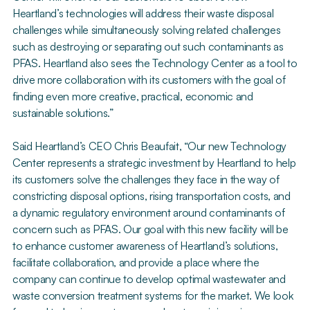
Heartland’s technologies will address their waste disposal
challenges while simultaneously solving related challenges
such as destroying or separating out such contaminants as
PFAS. Heartland also sees the Technology Center as a tool to
drive more collaboration with its customers with the goal of
finding even more creative, practical, economic and
sustainable solutions.”
Said Heartland’s CEO Chris Beaufait, “Our new Technology
Center represents a strategic investment by Heartland to help
its customers solve the challenges they face in the way of
constricting disposal options, rising transportation costs, and
a dynamic regulatory environment around contaminants of
concern such as PFAS. Our goal with this new facility will be
to enhance customer awareness of Heartland’s solutions,
facilitate collaboration, and provide a place where the
company can continue to develop optimal wastewater and
waste conversion treatment systems for the market. We look