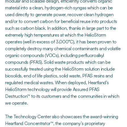
modular and scalable design, efficiently converts organic
material into a clean, hydrogen-rich syngas which can be
used directly to generate power, recover clean hydrogen
and/or to convert carbon for beneficial reuse into products
such as carbon black. In addition, thanks in large part to the
extremely high temperatures at which the HelioStorm
operates (well in excess of 3,000°C), it has been proven to
completely destroy many chemical contaminants and volatile
organic compounds (VOCs), including perfluoroalkyl
compounds (PFAS). Solid waste products which can be
successfully treated using the HelioStorm solution include
biosolids, end of life plastics, solid waste, PFAS resins and
regulated medical wastes. When deployed, Heartland’s
HelioStorm technology will provide Assured PFAS
Destruction™ to its customers and the communities in which
we operate.
The Technology Center also showcases the award-winning
Heartland Concentrator™, the company’s proprietary