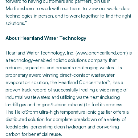
forward to having customers and partners join us in
Murfreesboro to work with our team, to view our world-class
technologies in person, and to work together to find the right
solutions.”
About Heartland Water Technology
Heartland Water Technology, Inc. (www.oneheartland.com) is
a technology-enabled holistic solutions company that
reduces, separates, and converts challenging wastes. Its
proprietary award winning direct-contact wastewater
evaporation solution, the Heartland Concentrator™, has a
proven track record of successfully treating a wide range of
industrial wastewaters and utilizing waste heat (including
landfill gas and engine/turbine exhaust) to fuel its process.
The HelioStorm ultra-high temperature ionic gasifier offers a
distributed solution for complete breakdown of a variety of
feedstocks, generating clean hydrogen and converting
carbon for beneficial reuse.