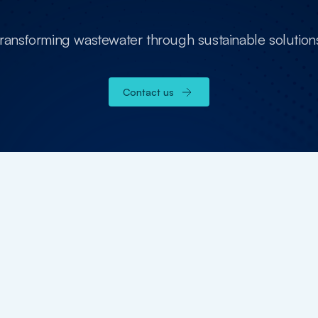
transforming wastewater through sustainable solution
Contact us