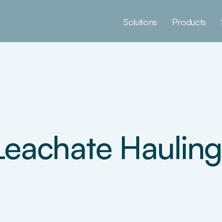
Solutions
Products
Leachate Hauling