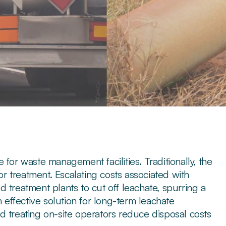
for waste management facilities. Traditionally, the
for treatment. Escalating costs associated with
 treatment plants to cut off leachate, spurring a
n effective solution for long-term leachate
d treating on-site operators reduce disposal costs