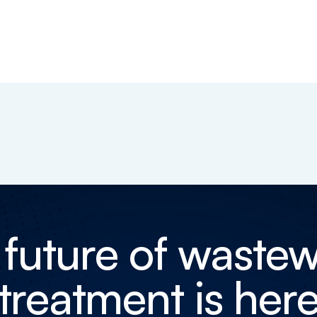
 future of wastew
treatment is her