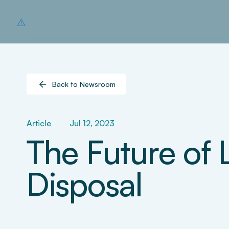
Back to Newsroom
Article
Jul 12, 2023
The Future of 
Disposal