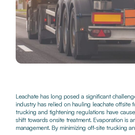
Leachate has long posed a significant challenge 
industry has relied on hauling leachate offsite 
trucking and tightening regulations have caused
shift towards onsite treatment. Evaporation is a
management. By minimizing off-site trucking an