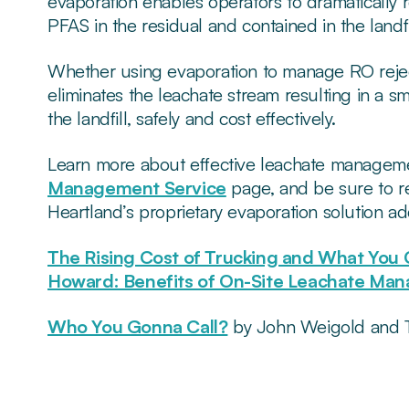
evaporation enables operators to dramatically 
PFAS in the residual and contained in the landfi
Whether using evaporation to manage RO reject 
eliminates the leachate stream resulting in a s
the landfill, safely and cost effectively.
Learn more about effective leachate manageme
Management Service
page, and be sure to r
Heartland’s proprietary evaporation solution a
The Rising Cost of Trucking and What You 
Howard: Benefits of On-Site Leachate Ma
Who You Gonna Call?
by John Weigold and T