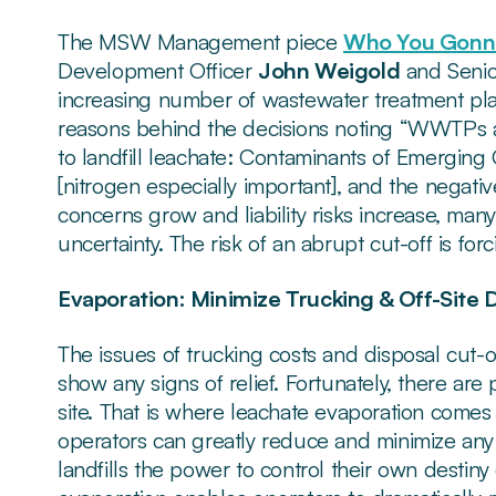
The MSW Management piece
Who You Gonna
Development Officer
John Weigold
and Senio
increasing number of wastewater treatment plan
reasons behind the decisions noting “WWTPs ar
to landfill leachate: Contaminants of Emerging 
[nitrogen especially important], and the negati
concerns grow and liability risks increase, many
uncertainty. The risk of an abrupt cut-off is fo
Evaporation: Minimize Trucking & Off-Site 
The issues of trucking costs and disposal cut-o
show any signs of relief. Fortunately, there are 
site. That is where leachate evaporation comes i
operators can greatly reduce and minimize any 
landfills the power to control their own destin