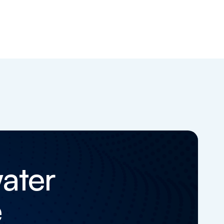
ater
e