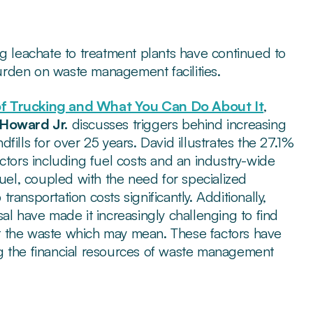
ng leachate to treatment plants have continued to
rden on waste management facilities.
of Trucking and What You Can Do About It
,
Howard Jr.
discusses triggers behind increasing
ills for over 25 years. David illustrates the 27.1%
ctors including fuel costs and an industry-wide
fuel, coupled with the need for specialized
ansportation costs significantly. Additionally,
al have made it increasingly challenging to find
ept the waste which may mean. These factors have
ning the financial resources of waste management