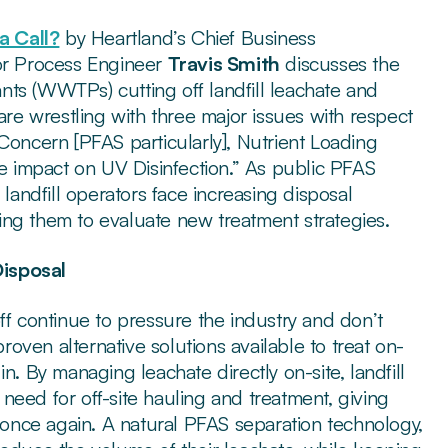
 Call?
by Heartland’s Chief Business
r Process Engineer
Travis Smith
discusses the
ts (WWTPs) cutting off landfill leachate and
e wrestling with three major issues with respect
Concern [PFAS particularly], Nutrient Loading
ve impact on UV Disinfection.” As public PFAS
 landfill operators face increasing disposal
rcing them to evaluate new treatment strategies.
Disposal
ff continue to pressure the industry and don’t
proven alternative solutions available to treat on-
n. By managing leachate directly on-site, landfill
need for off-site hauling and treatment, giving
y once again. A natural PFAS separation technology,