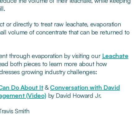
reduce the volume of their leachate, while keeping
ll.
or directly to treat raw leachate, evaporation
mall volume of concentrate that can be returned to
nt through evaporation by visiting our
Leachate
ead both pieces to learn more about how
ddresses growing industry challenges:
Can Do About It
&
Conversation with David
nagement (Video)
by David Howard Jr.
ravis Smith