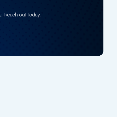
s. Reach out today.