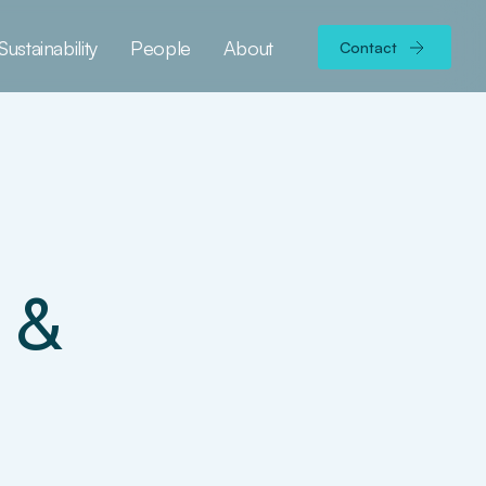
Sustainability
People
About
Contact
 &