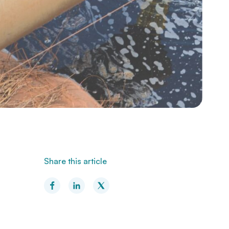
Share this article