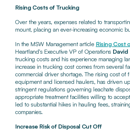
Rising Costs of Trucking
Over the years, expenses related to transporti
mount, placing an ever-increasing economic bu
In the MSW Management article
Rising Cost 
Heartland’s Executive VP of Operations
David 
trucking costs and his experience managing landf
increase in trucking cost comes from several fa
commercial driver shortage. The rising cost of 
equipment and licensed haulers, has driven up tr
stringent regulations governing leachate dispos
appropriate treatment facilities willing to acc
led to substantial hikes in hauling fees, strai
companies.
Increase Risk of Disposal Cut Off