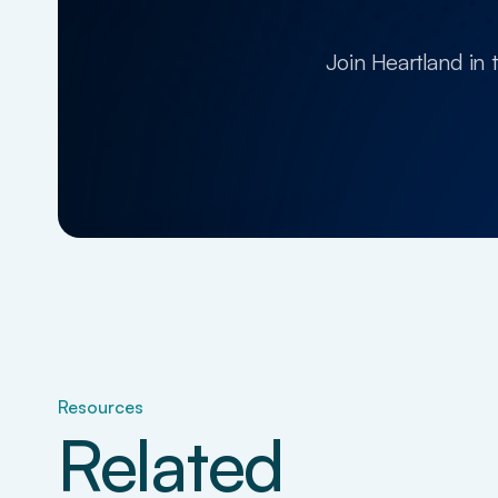
Join Heartland in 
Resources
Related